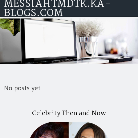
MESSIAHTMDTK.KA-
Skip to content
BLOGS.COM
No posts yet
Celebrity Then and Now