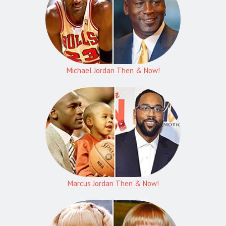
Michael Jordan Then & Now!
Marcus Jordan Then & Now!