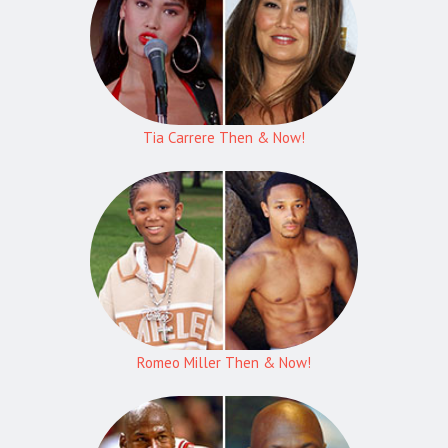
Tia Carrere Then & Now!
Romeo Miller Then & Now!