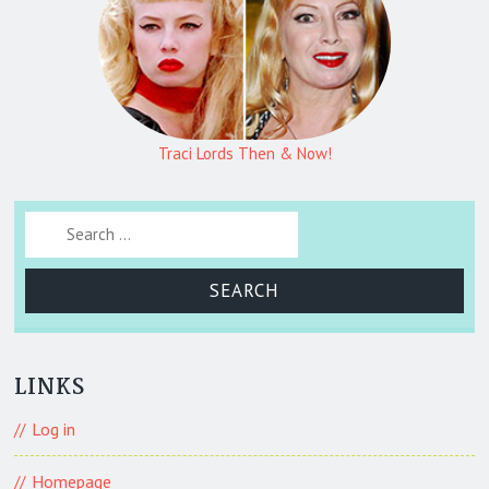
Traci Lords Then & Now!
Search for:
LINKS
Log in
Homepage