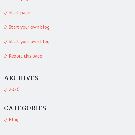
Start page
Start your own blog
Start your own blog
Report this page
ARCHIVES
2026
CATEGORIES
Blog